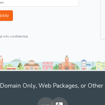
ility
 info confidential.
Domain Only, Web Packages, or Other 