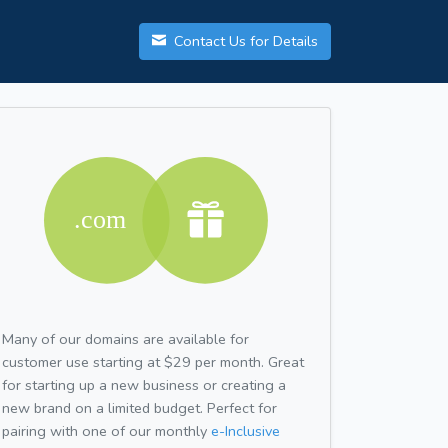
Contact Us for Details
Many of our domains are available for
customer use starting at $29 per month. Great
for starting up a new business or creating a
new brand on a limited budget. Perfect for
pairing with one of our monthly
e-Inclusive