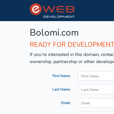
Bolomi.com
READY FOR DEVELOPMEN
If you're interested in this domain, contac
ownership, partnership or other develop
First Name:
Last Name:
Email: