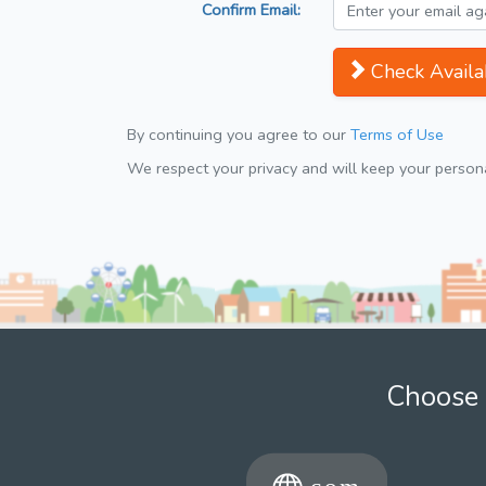
Confirm Email:
Check Availab
By continuing you agree to our
Terms of Use
We respect your privacy and will keep your personal
Choose 