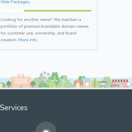
Web Packages.
Looking for another name? We maintain a
portfolio of premium brandable domain names
for customer use, ownership, and brand
creation.
More info.
Services