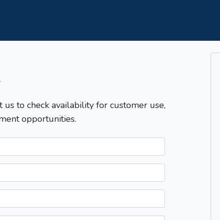
T
t us to check availability for customer use,
ment opportunities.